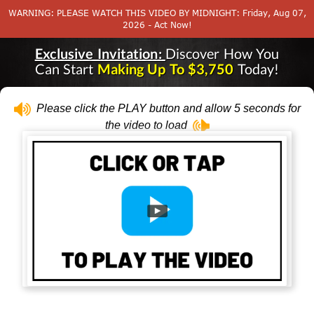
WARNING: PLEASE WATCH THIS VIDEO BY MIDNIGHT: Friday, Aug 07,
2026 - Act Now!
Exclusive Invitation:
Discover How You
Can Start
Making Up To $3,750
Today!
Please click the PLAY button and allow 5 seconds for
the video to load